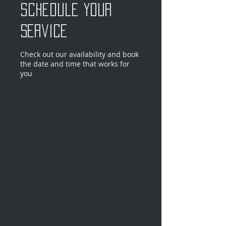
Schedule your
service
Check out our availability and book
the date and time that works for
you