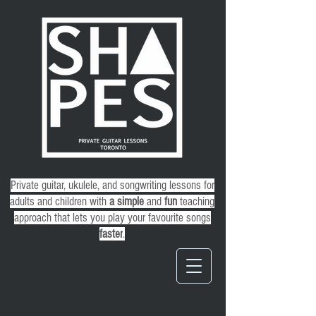
Private guitar, ukulele, and songwriting lessons for
adults and children
with
a
simple
and
fun
teaching
approach that lets you play your favourite songs
faster
.